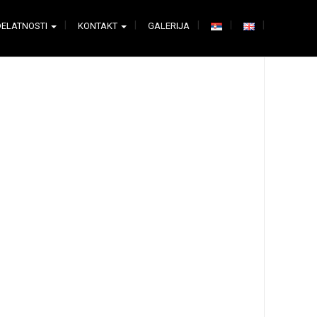
DELATNOSTI
KONTAKT
GALERIJA