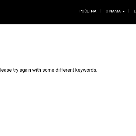
POČETNA
O NAMA
 Please try again with some different keywords.