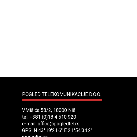
POGLED TELEKOMUNIKACIJE D.O.O.
V.Mišića 58/2, 18000 Niš
tel: +381 (0)18 4 510 920
e-mail:
office@pogledtel.rs
GPS: N 43°19'21.6" E 21°54'34.2"