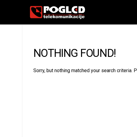
NOTHING FOUND!
Sorry, but nothing matched your search criteria.