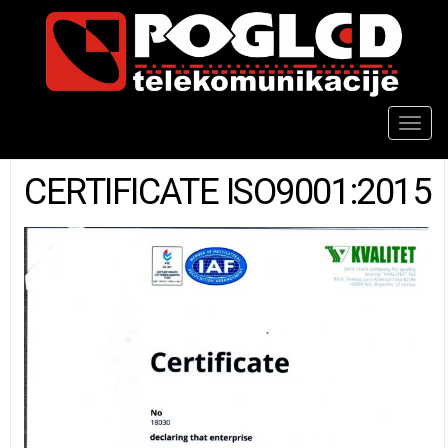
Togg
navig
CERTIFICATE ISO9001:2015