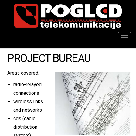
Togg
navig
PROJECT BUREAU
Areas covered:
radio-relayed
connections
wireless links
and networks
cds (cable
distribution
system)