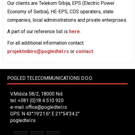
Our clients are Telekom Srbija, EPS (Electric Power
Economy of Serbia), HE-EPS, CDS operaters, state
companies, local administrations and private enterprises.
A part of our reference list is
here
.
For all additional information contact:
projektnibiro@pogledtel.rs
or
contact
.
POGLED TELECOMMUNICATIONS D.O.O.
V.Mišića 58/2, 18000 Niš
tel: +381 (0)18 4 510 920
e-mail:
office@pogledtel.rs
GPS: N 43°19'21.6" E 21°54'34.2"
pogledtel.rs