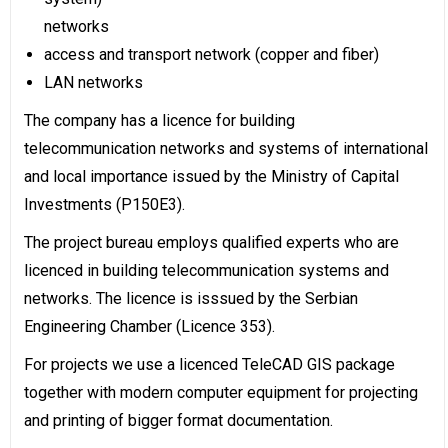
networks
access and transport network (copper and fiber)
LAN networks
The company has a licence for building
telecommunication networks and systems of international
and local importance issued by the Ministry of Capital
Investments (P150E3).
The project bureau employs qualified experts who are
licenced in building telecommunication systems and
networks. The licence is isssued by the Serbian
Engineering Chamber (Licence 353).
For projects we use a licenced TeleCAD GIS package
together with modern computer equipment for projecting
and printing of bigger format documentation.