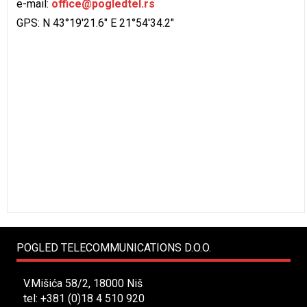
e-mail:
office@pogledtel.rs
GPS: N 43°19'21.6" E 21°54'34.2"
POGLED TELECOMMUNICATIONS D.O.O.
V.Mišića 58/2, 18000 Niš
tel: +381 (0)18 4 510 920