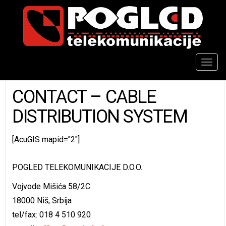
Togg
navig
CONTACT – CABLE
DISTRIBUTION SYSTEM
[AcuGIS mapid="2"]
POGLED TELEKOMUNIKACIJE D.O.O.
Vojvode Mišića 58/2C
18000 Niš, Srbija
tel/fax: 018 4 510 920